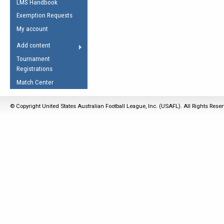
LMS Handbook
Life Member
AFL Laws of the Game
Law Interpretations
Exemption Requests
Other Award
Umpires Registration &
Spirit of the Laws
My account
Accreditation
USAFL Amendments
Add content
the Laws
RESOURCES
Tournament
AFL Explained
Registrations
Videos
Match Center
Juniors
© Copyright United States Australian Football League, Inc. (USAFL). All Rights Rese
5 Myths
Fitness
Winter Time Train
5 Simple Drills
Recover from a
Hamstring Pull in