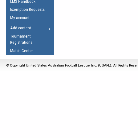
LMS Handbook
Life Member
AFL Laws of the Game
Law Interpretations
Exemption Requests
Other Award
Umpires Registration &
Spirit of the Laws
My account
Accreditation
USAFL Amendments
Add content
the Laws
RESOURCES
Tournament
AFL Explained
Registrations
Videos
Match Center
Juniors
© Copyright United States Australian Football League, Inc. (USAFL). All Rights Rese
5 Myths
Fitness
Winter Time Train
5 Simple Drills
Recover from a
Hamstring Pull in