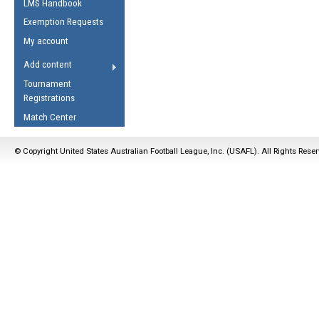
LMS Handbook
Life Member
AFL Laws of the Game
Law Interpretations
Exemption Requests
Other Award
Umpires Registration &
Spirit of the Laws
My account
Accreditation
USAFL Amendments
Add content
the Laws
RESOURCES
Tournament
AFL Explained
Registrations
Videos
Match Center
Juniors
© Copyright United States Australian Football League, Inc. (USAFL). All Rights Rese
5 Myths
Fitness
Winter Time Train
5 Simple Drills
Recover from a
Hamstring Pull in