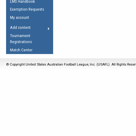
LMS Handbook
Life Member
AFL Laws of the Game
Law Interpretations
Exemption Requests
Other Award
Umpires Registration &
Spirit of the Laws
My account
Accreditation
USAFL Amendments
Add content
the Laws
RESOURCES
Tournament
AFL Explained
Registrations
Videos
Match Center
Juniors
© Copyright United States Australian Football League, Inc. (USAFL). All Rights Rese
5 Myths
Fitness
Winter Time Train
5 Simple Drills
Recover from a
Hamstring Pull in