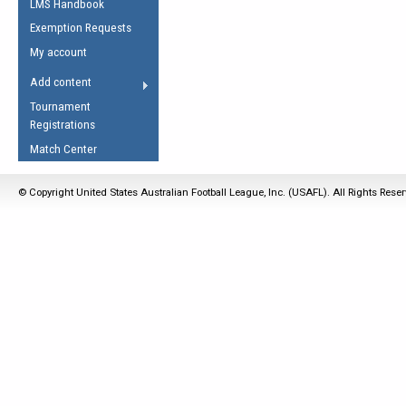
LMS Handbook
Life Member
AFL Laws of the Game
Law Interpretations
Exemption Requests
Other Award
Umpires Registration &
Spirit of the Laws
My account
Accreditation
USAFL Amendments
Add content
the Laws
RESOURCES
Tournament
AFL Explained
Registrations
Videos
Match Center
Juniors
© Copyright United States Australian Football League, Inc. (USAFL). All Rights Rese
5 Myths
Fitness
Winter Time Train
5 Simple Drills
Recover from a
Hamstring Pull in