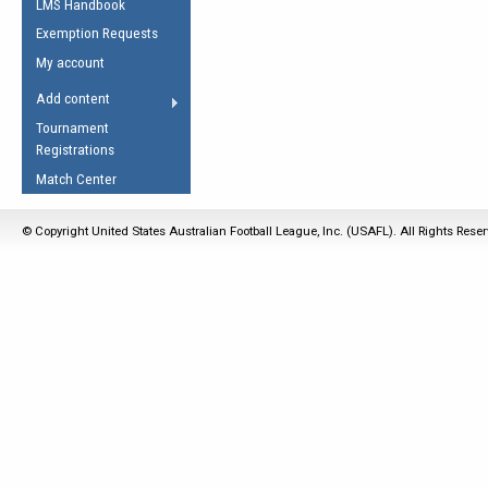
LMS Handbook
Life Member
AFL Laws of the Game
Law Interpretations
Exemption Requests
Other Award
Umpires Registration &
Spirit of the Laws
My account
Accreditation
USAFL Amendments
Add content
the Laws
RESOURCES
Tournament
AFL Explained
Registrations
Videos
Match Center
Juniors
© Copyright United States Australian Football League, Inc. (USAFL). All Rights Rese
5 Myths
Fitness
Winter Time Train
5 Simple Drills
Recover from a
Hamstring Pull in