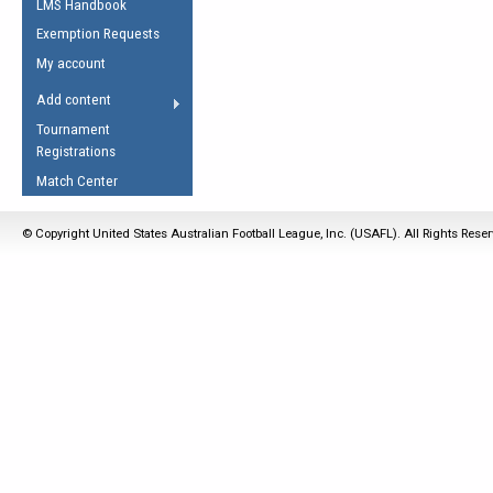
LMS Handbook
Life Member
AFL Laws of the Game
Law Interpretations
Exemption Requests
Other Award
Umpires Registration &
Spirit of the Laws
My account
Accreditation
USAFL Amendments
Add content
the Laws
RESOURCES
Tournament
AFL Explained
Registrations
Videos
Match Center
Juniors
© Copyright United States Australian Football League, Inc. (USAFL). All Rights Rese
5 Myths
Fitness
Winter Time Train
5 Simple Drills
Recover from a
Hamstring Pull in