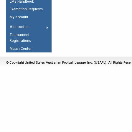
LMS Handbook
Life Member
AFL Laws of the Game
Law Interpretations
Exemption Requests
Other Award
Umpires Registration &
Spirit of the Laws
My account
Accreditation
USAFL Amendments
Add content
the Laws
RESOURCES
Tournament
AFL Explained
Registrations
Videos
Match Center
Juniors
© Copyright United States Australian Football League, Inc. (USAFL). All Rights Rese
5 Myths
Fitness
Winter Time Train
5 Simple Drills
Recover from a
Hamstring Pull in