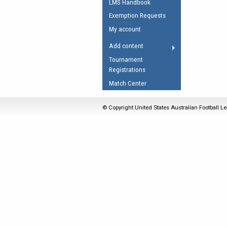
LMS Handbook
Umpires Registration 
Exemption Requests
Accreditation
My account
RESOURCES
Add content
AFL Explained
Tournament
Registrations
Videos
Match Center
Juniors
Fitness
© Copyright United States Australian Football Le