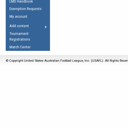
LMS Handbook
Life Member
AFL Laws of the Game
Law Interpretations
Exemption Requests
Other Award
Umpires Registration &
Spirit of the Laws
My account
Accreditation
USAFL Amendments
Add content
the Laws
RESOURCES
Tournament
AFL Explained
Registrations
Videos
Match Center
Juniors
© Copyright United States Australian Football League, Inc. (USAFL). All Rights Rese
5 Myths
Fitness
Winter Time Train
5 Simple Drills
Recover from a
Hamstring Pull in