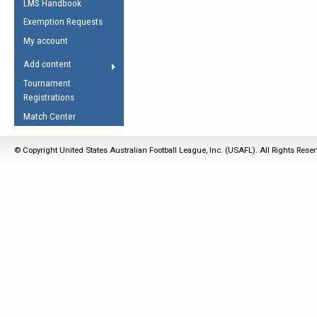
LMS Handbook
Life Member
AFL Laws of the Game
Law Interpretations
Exemption Requests
Other Award
Umpires Registration &
Spirit of the Laws
My account
Accreditation
USAFL Amendments
Add content
the Laws
RESOURCES
Tournament
AFL Explained
Registrations
Videos
Match Center
Juniors
© Copyright United States Australian Football League, Inc. (USAFL). All Rights Rese
5 Myths
Fitness
Winter Time Train
5 Simple Drills
Recover from a
Hamstring Pull in