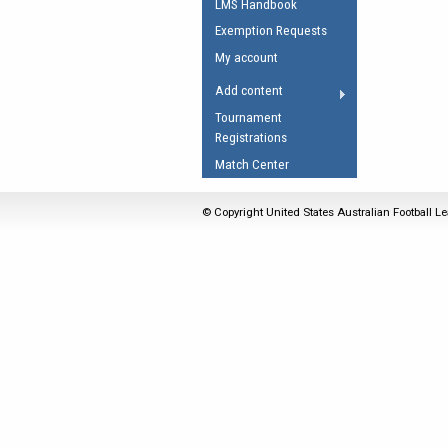
LMS Handbook
Umpires Registration 
Exemption Requests
Accreditation
My account
RESOURCES
Add content
AFL Explained
Tournament
Registrations
Videos
Match Center
Juniors
Fitness
© Copyright United States Australian Football Le