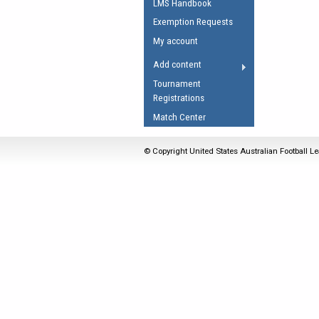
LMS Handbook
Umpires Registration 
Exemption Requests
Accreditation
My account
RESOURCES
Add content
AFL Explained
Tournament
Registrations
Videos
Match Center
Juniors
Fitness
© Copyright United States Australian Football Le