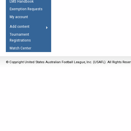
LMS Handbook
Life Member
AFL Laws of the Game
Law Interpretations
Exemption Requests
Other Award
Umpires Registration &
Spirit of the Laws
My account
Accreditation
USAFL Amendments
Add content
the Laws
RESOURCES
Tournament
AFL Explained
Registrations
Videos
Match Center
Juniors
© Copyright United States Australian Football League, Inc. (USAFL). All Rights Rese
5 Myths
Fitness
Winter Time Train
5 Simple Drills
Recover from a
Hamstring Pull in