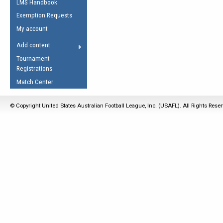
LMS Handbook
Life Member
AFL Laws of the Game
Law Interpretations
Exemption Requests
Other Award
Umpires Registration &
Spirit of the Laws
My account
Accreditation
USAFL Amendments
Add content
the Laws
RESOURCES
Tournament
AFL Explained
Registrations
Videos
Match Center
Juniors
© Copyright United States Australian Football League, Inc. (USAFL). All Rights Rese
5 Myths
Fitness
Winter Time Train
5 Simple Drills
Recover from a
Hamstring Pull in