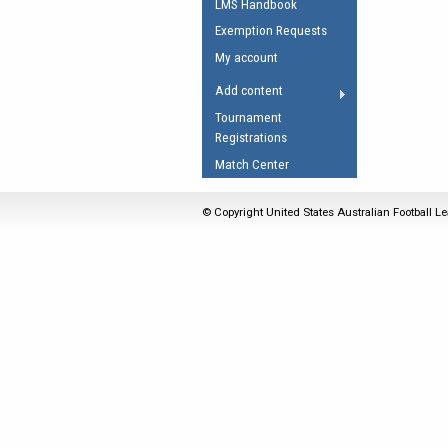
LMS Handbook
Umpires Registration 
Exemption Requests
Accreditation
My account
RESOURCES
Add content
AFL Explained
Tournament
Registrations
Videos
Match Center
Juniors
Fitness
© Copyright United States Australian Football Le