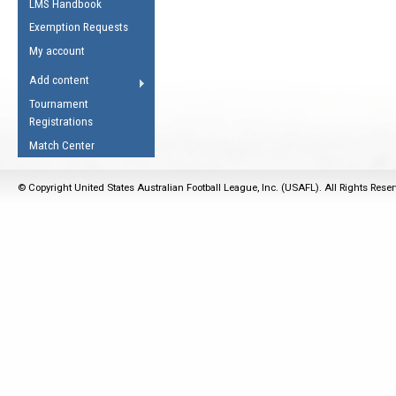
LMS Handbook
Life Member
AFL Laws of the Game
Law Interpretations
Exemption Requests
Other Award
Umpires Registration &
Spirit of the Laws
My account
Accreditation
USAFL Amendments
Add content
the Laws
RESOURCES
Tournament
AFL Explained
Registrations
Videos
Match Center
Juniors
© Copyright United States Australian Football League, Inc. (USAFL). All Rights Rese
5 Myths
Fitness
Winter Time Train
5 Simple Drills
Recover from a
Hamstring Pull in