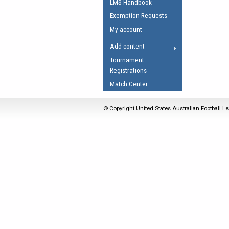
LMS Handbook
Umpires Registration 
Exemption Requests
Accreditation
My account
RESOURCES
Add content
AFL Explained
Tournament
Registrations
Videos
Match Center
Juniors
Fitness
© Copyright United States Australian Football Le