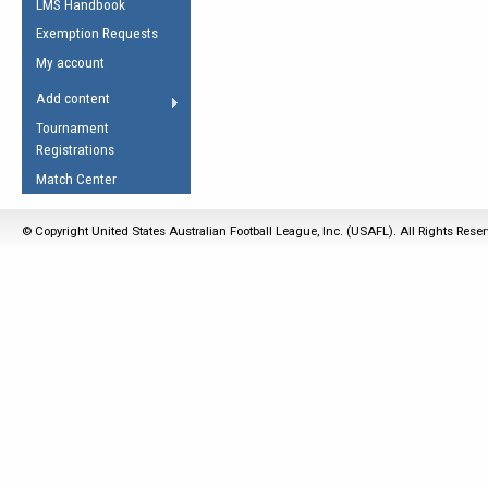
LMS Handbook
Life Member
AFL Laws of the Game
Law Interpretations
Exemption Requests
Other Award
Umpires Registration &
Spirit of the Laws
My account
Accreditation
USAFL Amendments
Add content
the Laws
RESOURCES
Tournament
AFL Explained
Registrations
Videos
Match Center
Juniors
© Copyright United States Australian Football League, Inc. (USAFL). All Rights Rese
5 Myths
Fitness
Winter Time Train
5 Simple Drills
Recover from a
Hamstring Pull in