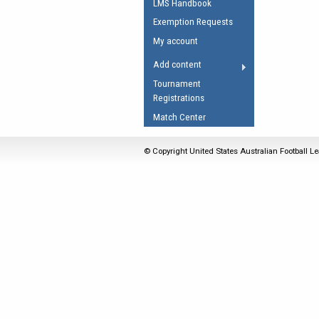
LMS Handbook
Umpires Registration 
Exemption Requests
Accreditation
My account
RESOURCES
Add content
AFL Explained
Tournament
Registrations
Videos
Match Center
Juniors
Fitness
© Copyright United States Australian Football Le