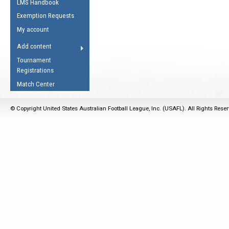
LMS Handbook
Life Member
AFL Laws of the Game
Law Interpretations
Exemption Requests
Other Award
Umpires Registration &
Spirit of the Laws
My account
Accreditation
USAFL Amendments
Add content
the Laws
RESOURCES
Tournament
AFL Explained
Registrations
Videos
Match Center
Juniors
© Copyright United States Australian Football League, Inc. (USAFL). All Rights Rese
5 Myths
Fitness
Winter Time Train
5 Simple Drills
Recover from a
Hamstring Pull in