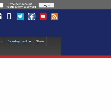
Create new account
Request new password
Development
Store
HANGE PROGRAM
SA REVOLUTION
USA FREEDOM
yer Exchange
About
About
USAFL Player Exchange
Application
Hotels
Player Profiles
History
Field Map
Nationals Registration
F
Revo Staff
Player Profiles
Tutorial
25th Anniversary Gala
L
Alumni
Freedom Staff
Dinner
USAFL Nationals Safety
Tournament Rules
P
Blog
Liberty Staff
Plan
Tournament Rules
2018 Nationals Policies
2014 Revolution Staff
Blog
Photos
& Regulations
Policies & Regulations
USAFL COVID Data
Tournament Rules