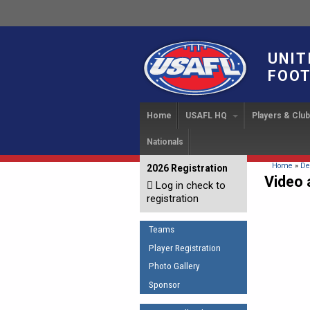
UNIT
FOOT
Home
USAFL HQ
Players & Clu
Nationals
USAFL Development Ha
Player Regi
INTERN
About
IC 20
USAFL Concussion Proto
Find a Tea
You are 
Home
»
De
2026 Registration
News
Video 
Log in check to
IC 20
Introduction to Australia
Start a Club
Sponsor the USAFL
registration
Football
Rules of t
Organization Documents
COACHING
Teams
Executive Board Meeting
The Fundamentals
Minutes
Player Registration
Coaches Code of Con
Photo Gallery
Tax Exempt
UMPIRING
Sponsor
AFL Laws of the Game