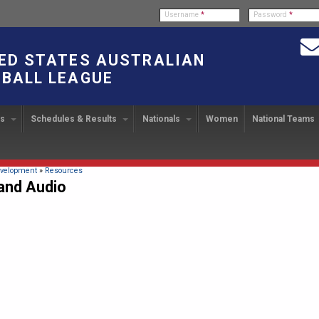
Username
*
Password
*
ED STATES AUSTRALIAN
BALL LEAGUE
bs
Schedules & Results
Nationals
Women
National Teams
ndbook
stration
ATIONAL CUP
2024 Austin, TX
Upcoming Events
OUR PEOPLE
Links
49TH PARALLEL CUP
PAST NATIONALS
PLAYER EXC
U
2024 USAFL Nationals
14
Executive Board
2013 Edmonton, Canada
2023 USAFL Nationals
USAFL Pla
col
m
Upcoming Games
Americans Downunder
here
velopment
»
Resources
Tournament Rules
Program
and Audio
IC2011 Itinerary
11
Staff
2012 Dublin, OH
2022 USAFL Nationals
n
!
Game Results
Official Draw
Program Coordinators
2010 Toronto, Canada
2021 Austin, TX
he Game
Team Rankings
Ambassadors to the USAFL
2020 USAFL Nationals
Root for the USA!
2014
Honor Board
2019 USAFL Nationals
duct
IC News
2013
2007 Team of the Decade
2018 Racine, WI
2012
Hall of Fame
2017 San Diego, CA
Law Interpretations