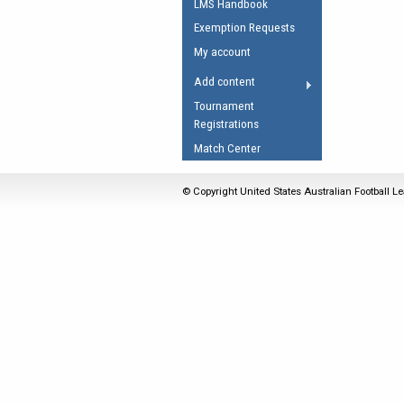
LMS Handbook
Umpires Registration 
Exemption Requests
Accreditation
My account
RESOURCES
Add content
AFL Explained
Tournament
Registrations
Videos
Match Center
Juniors
Fitness
© Copyright United States Australian Football Le