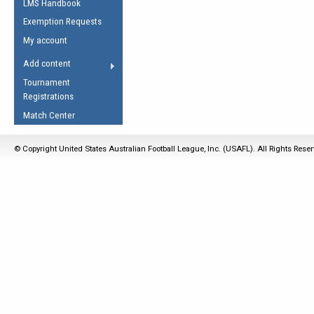
LMS Handbook
Life Member
AFL Laws of the Game
Law Interpretations
Exemption Requests
Other Award
Umpires Registration &
Spirit of the Laws
My account
Accreditation
USAFL Amendments
Add content
the Laws
RESOURCES
Tournament
AFL Explained
Registrations
Videos
Match Center
Juniors
© Copyright United States Australian Football League, Inc. (USAFL). All Rights Rese
5 Myths
Fitness
Winter Time Train
5 Simple Drills
Recover from a
Hamstring Pull in