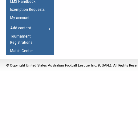
LMS Handbook
Life Member
AFL Laws of the Game
Law Interpretations
Exemption Requests
Other Award
Umpires Registration &
Spirit of the Laws
My account
Accreditation
USAFL Amendments
Add content
the Laws
RESOURCES
Tournament
AFL Explained
Registrations
Videos
Match Center
Juniors
© Copyright United States Australian Football League, Inc. (USAFL). All Rights Rese
5 Myths
Fitness
Winter Time Train
5 Simple Drills
Recover from a
Hamstring Pull in