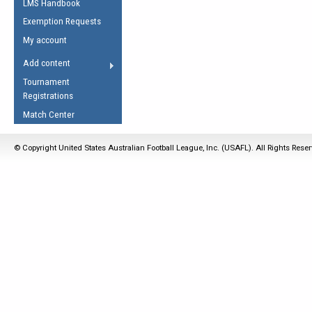
LMS Handbook
Life Member
AFL Laws of the Game
Law Interpretations
Exemption Requests
Other Award
Umpires Registration &
Spirit of the Laws
My account
Accreditation
USAFL Amendments
Add content
the Laws
RESOURCES
Tournament
AFL Explained
Registrations
Videos
Match Center
Juniors
© Copyright United States Australian Football League, Inc. (USAFL). All Rights Rese
5 Myths
Fitness
Winter Time Train
5 Simple Drills
Recover from a
Hamstring Pull in