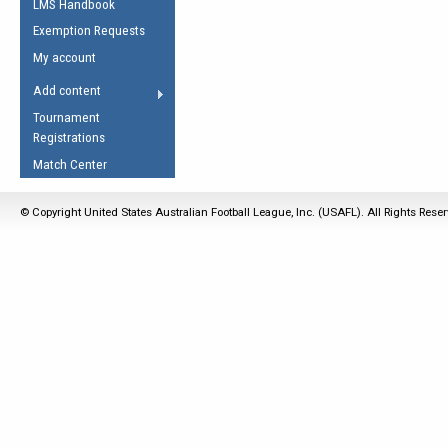
LMS Handbook
Life Member
AFL Laws of the Game
Law Interpretations
Exemption Requests
Other Award
Umpires Registration &
Spirit of the Laws
My account
Accreditation
USAFL Amendments
Add content
the Laws
RESOURCES
Tournament
AFL Explained
Registrations
Videos
Match Center
Juniors
© Copyright United States Australian Football League, Inc. (USAFL). All Rights Rese
5 Myths
Fitness
Winter Time Train
5 Simple Drills
Recover from a
Hamstring Pull in