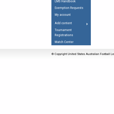
LMS Handbook
Umpires Registration 
Exemption Requests
Accreditation
My account
RESOURCES
Add content
AFL Explained
Tournament
Registrations
Videos
Match Center
Juniors
Fitness
© Copyright United States Australian Football Le