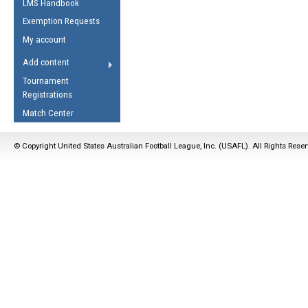
LMS Handbook
Life Member
AFL Laws of the Game
Law Interpretations
Exemption Requests
Other Award
Umpires Registration &
Spirit of the Laws
My account
Accreditation
USAFL Amendments
Add content
the Laws
RESOURCES
Tournament
AFL Explained
Registrations
Videos
Match Center
Juniors
© Copyright United States Australian Football League, Inc. (USAFL). All Rights Rese
5 Myths
Fitness
Winter Time Train
5 Simple Drills
Recover from a
Hamstring Pull in