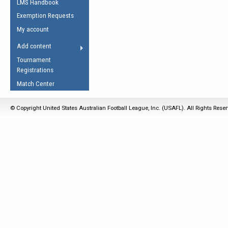
LMS Handbook
Life Member
AFL Laws of the Game
Law Interpretations
Exemption Requests
Other Award
Umpires Registration &
Spirit of the Laws
My account
Accreditation
USAFL Amendments
Add content
the Laws
RESOURCES
Tournament
AFL Explained
Registrations
Videos
Match Center
Juniors
© Copyright United States Australian Football League, Inc. (USAFL). All Rights Rese
5 Myths
Fitness
Winter Time Train
5 Simple Drills
Recover from a
Hamstring Pull in