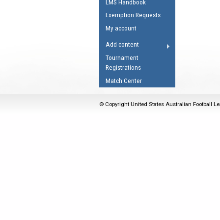
LMS Handbook
Umpires Registration 
Exemption Requests
Accreditation
My account
RESOURCES
Add content
AFL Explained
Tournament
Registrations
Videos
Match Center
Juniors
Fitness
© Copyright United States Australian Football Le