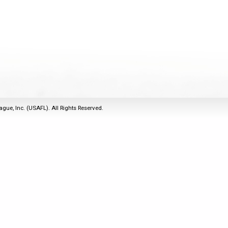
2011
Life Members
2016 Sarasota, FL
&
Spirit of the Laws
2010
Other Awards
2015 Austin, TX
USAFL Amendments to
2008
2014 Dublin, OH
the Laws
2007
2013 Austin, TX
2006
2012 Mason, OH
2005
2011 Austin, TX
2004
2010 Louisville, KY
5 Myths
ague, Inc. (USAFL). All Rights Reserved.
2003
2009 Mason, OH
Winter Time Training
2002
Field Map
5 Simple Drills
2001
Tournament Rules
Recover from a
2000
Hamstring Pull in 2 days
1999
1998
1997