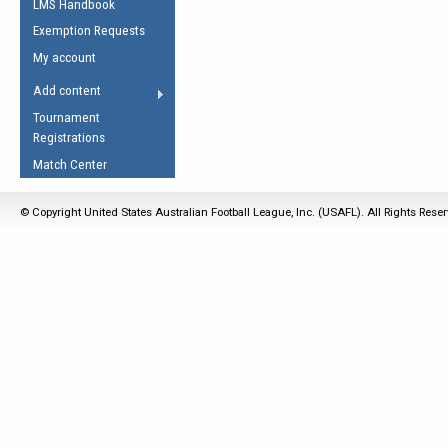
LMS Handbook
Life Member
AFL Laws of the Game
Law Interpretations
Exemption Requests
Other Award
Umpires Registration &
Spirit of the Laws
My account
Accreditation
USAFL Amendments
Add content
the Laws
RESOURCES
Tournament
AFL Explained
Registrations
Videos
Match Center
Juniors
© Copyright United States Australian Football League, Inc. (USAFL). All Rights Rese
5 Myths
Fitness
Winter Time Train
5 Simple Drills
Recover from a
Hamstring Pull in