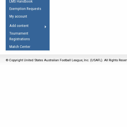
LMS Handbook
Life Member
AFL Laws of the Game
Law Interpretations
Exemption Requests
Other Award
Umpires Registration &
Spirit of the Laws
My account
Accreditation
USAFL Amendments
Add content
the Laws
RESOURCES
Tournament
AFL Explained
Registrations
Videos
Match Center
Juniors
© Copyright United States Australian Football League, Inc. (USAFL). All Rights Rese
5 Myths
Fitness
Winter Time Train
5 Simple Drills
Recover from a
Hamstring Pull in