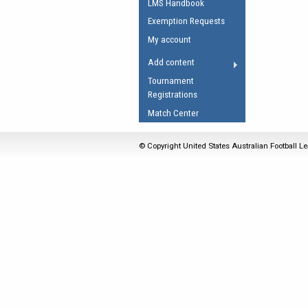
LMS Handbook
Umpires Registration 
Exemption Requests
Accreditation
My account
RESOURCES
Add content
AFL Explained
Tournament
Registrations
Videos
Match Center
Juniors
Fitness
© Copyright United States Australian Football Le