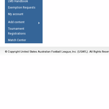
LMS Handbook
Life Member
AFL Laws of the Game
Law Interpretations
Exemption Requests
Other Award
Umpires Registration &
Spirit of the Laws
My account
Accreditation
USAFL Amendments
Add content
the Laws
RESOURCES
Tournament
AFL Explained
Registrations
Videos
Match Center
Juniors
© Copyright United States Australian Football League, Inc. (USAFL). All Rights Rese
5 Myths
Fitness
Winter Time Train
5 Simple Drills
Recover from a
Hamstring Pull in