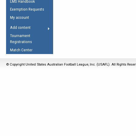
LMS Handbook
Life Member
AFL Laws of the Game
Law Interpretations
Exemption Requests
Other Award
Umpires Registration &
Spirit of the Laws
My account
Accreditation
USAFL Amendments
Add content
the Laws
RESOURCES
Tournament
AFL Explained
Registrations
Videos
Match Center
Juniors
© Copyright United States Australian Football League, Inc. (USAFL). All Rights Rese
5 Myths
Fitness
Winter Time Train
5 Simple Drills
Recover from a
Hamstring Pull in