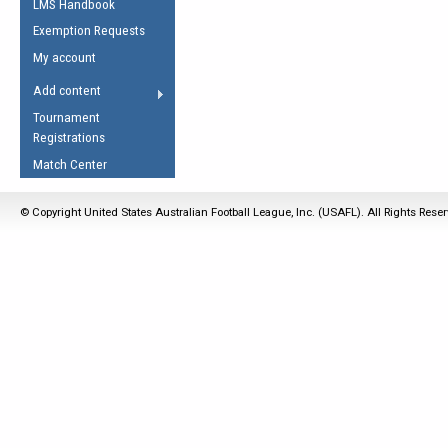
LMS Handbook
Life Member
AFL Laws of the Game
Law Interpretations
Exemption Requests
Other Award
Umpires Registration &
Spirit of the Laws
My account
Accreditation
USAFL Amendments
Add content
the Laws
RESOURCES
Tournament
AFL Explained
Registrations
Videos
Match Center
Juniors
© Copyright United States Australian Football League, Inc. (USAFL). All Rights Rese
5 Myths
Fitness
Winter Time Train
5 Simple Drills
Recover from a
Hamstring Pull in