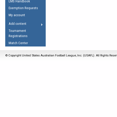
LMS Handbook
Life Member
AFL Laws of the Game
Law Interpretations
Exemption Requests
Other Award
Umpires Registration &
Spirit of the Laws
My account
Accreditation
USAFL Amendments
Add content
the Laws
RESOURCES
Tournament
AFL Explained
Registrations
Videos
Match Center
Juniors
© Copyright United States Australian Football League, Inc. (USAFL). All Rights Rese
5 Myths
Fitness
Winter Time Train
5 Simple Drills
Recover from a
Hamstring Pull in