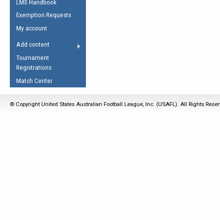
LMS Handbook
Life Member
AFL Laws of the Game
Law Interpretations
Exemption Requests
Other Award
Umpires Registration &
Spirit of the Laws
My account
Accreditation
USAFL Amendments
Add content
the Laws
RESOURCES
Tournament
AFL Explained
Registrations
Videos
Match Center
Juniors
© Copyright United States Australian Football League, Inc. (USAFL). All Rights Rese
5 Myths
Fitness
Winter Time Train
5 Simple Drills
Recover from a
Hamstring Pull in