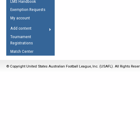
LMS Handbook
Life Member
AFL Laws of the Game
Law Interpretations
Exemption Requests
Other Award
Umpires Registration &
Spirit of the Laws
My account
Accreditation
USAFL Amendments
Add content
the Laws
RESOURCES
Tournament
AFL Explained
Registrations
Videos
Match Center
Juniors
© Copyright United States Australian Football League, Inc. (USAFL). All Rights Rese
5 Myths
Fitness
Winter Time Train
5 Simple Drills
Recover from a
Hamstring Pull in