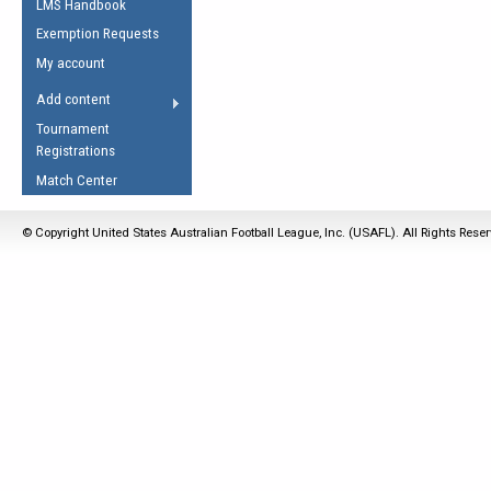
LMS Handbook
Life Member
AFL Laws of the Game
Law Interpretations
Exemption Requests
Other Award
Umpires Registration &
Spirit of the Laws
My account
Accreditation
USAFL Amendments
Add content
the Laws
RESOURCES
Tournament
AFL Explained
Registrations
Videos
Match Center
Juniors
© Copyright United States Australian Football League, Inc. (USAFL). All Rights Rese
5 Myths
Fitness
Winter Time Train
5 Simple Drills
Recover from a
Hamstring Pull in