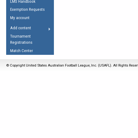
LMS Handbook
Life Member
AFL Laws of the Game
Law Interpretations
Exemption Requests
Other Award
Umpires Registration &
Spirit of the Laws
My account
Accreditation
USAFL Amendments
Add content
the Laws
RESOURCES
Tournament
AFL Explained
Registrations
Videos
Match Center
Juniors
© Copyright United States Australian Football League, Inc. (USAFL). All Rights Rese
5 Myths
Fitness
Winter Time Train
5 Simple Drills
Recover from a
Hamstring Pull in