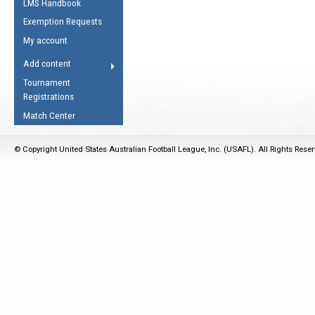
LMS Handbook
Life Member
AFL Laws of the Game
Law Interpretations
Exemption Requests
Other Award
Umpires Registration &
Spirit of the Laws
My account
Accreditation
USAFL Amendments
Add content
the Laws
RESOURCES
Tournament
AFL Explained
Registrations
Videos
Match Center
Juniors
© Copyright United States Australian Football League, Inc. (USAFL). All Rights Rese
5 Myths
Fitness
Winter Time Train
5 Simple Drills
Recover from a
Hamstring Pull in