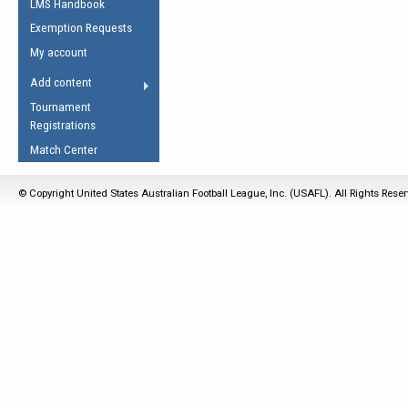
LMS Handbook
Life Member
AFL Laws of the Game
Law Interpretations
Exemption Requests
Other Award
Umpires Registration &
Spirit of the Laws
My account
Accreditation
USAFL Amendments
Add content
the Laws
RESOURCES
Tournament
AFL Explained
Registrations
Videos
Match Center
Juniors
© Copyright United States Australian Football League, Inc. (USAFL). All Rights Rese
5 Myths
Fitness
Winter Time Train
5 Simple Drills
Recover from a
Hamstring Pull in