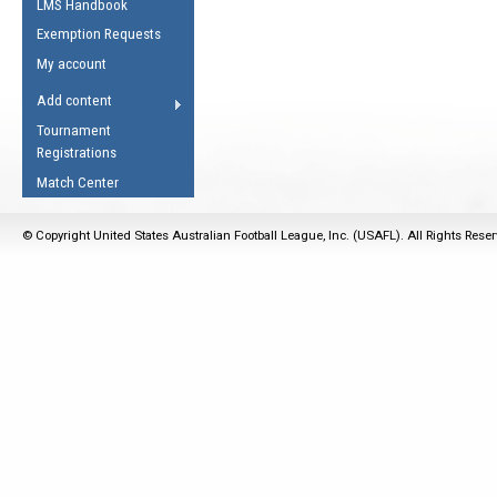
LMS Handbook
Life Member
AFL Laws of the Game
Law Interpretations
Exemption Requests
Other Award
Umpires Registration &
Spirit of the Laws
My account
Accreditation
USAFL Amendments
Add content
the Laws
RESOURCES
Tournament
AFL Explained
Registrations
Videos
Match Center
Juniors
© Copyright United States Australian Football League, Inc. (USAFL). All Rights Rese
5 Myths
Fitness
Winter Time Train
5 Simple Drills
Recover from a
Hamstring Pull in