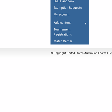
LMS Handbook
Umpires Registration 
Exemption Requests
Accreditation
My account
RESOURCES
Add content
AFL Explained
Tournament
Registrations
Videos
Match Center
Juniors
Fitness
© Copyright United States Australian Football Le