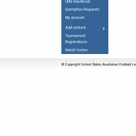
LMS Handbook
Umpires Registration 
Exemption Requests
Accreditation
My account
RESOURCES
Add content
AFL Explained
Tournament
Registrations
Videos
Match Center
Juniors
Fitness
© Copyright United States Australian Football Le