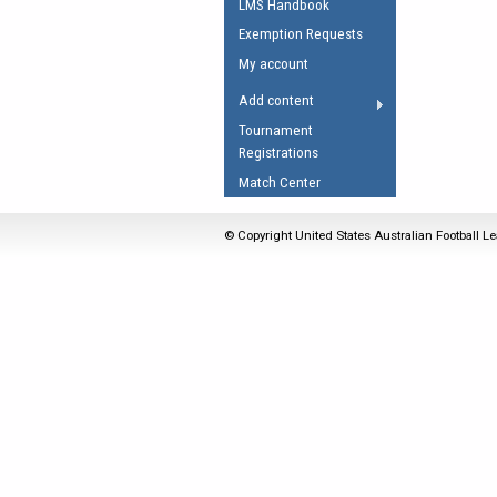
LMS Handbook
Umpires Registration 
Exemption Requests
Accreditation
My account
RESOURCES
Add content
AFL Explained
Tournament
Registrations
Videos
Match Center
Juniors
Fitness
© Copyright United States Australian Football Le