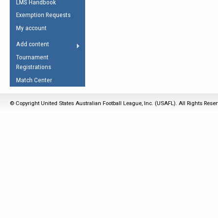
LMS Handbook
Life Member
AFL Laws of the Game
Law Interpretations
Exemption Requests
Other Award
Umpires Registration &
Spirit of the Laws
My account
Accreditation
USAFL Amendments
Add content
the Laws
RESOURCES
Tournament
AFL Explained
Registrations
Videos
Match Center
Juniors
© Copyright United States Australian Football League, Inc. (USAFL). All Rights Rese
5 Myths
Fitness
Winter Time Train
5 Simple Drills
Recover from a
Hamstring Pull in