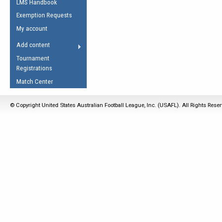
LMS Handbook
Life Member
AFL Laws of the Game
Law Interpretations
Exemption Requests
Other Award
Umpires Registration &
Spirit of the Laws
My account
Accreditation
USAFL Amendments
Add content
the Laws
RESOURCES
Tournament
AFL Explained
Registrations
Videos
Match Center
Juniors
© Copyright United States Australian Football League, Inc. (USAFL). All Rights Rese
5 Myths
Fitness
Winter Time Train
5 Simple Drills
Recover from a
Hamstring Pull in