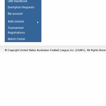
LMS Handbook
Life Member
AFL Laws of the Game
Law Interpretations
Exemption Requests
Other Award
Umpires Registration &
Spirit of the Laws
My account
Accreditation
USAFL Amendments
Add content
the Laws
RESOURCES
Tournament
AFL Explained
Registrations
Videos
Match Center
Juniors
© Copyright United States Australian Football League, Inc. (USAFL). All Rights Rese
5 Myths
Fitness
Winter Time Train
5 Simple Drills
Recover from a
Hamstring Pull in